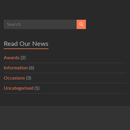
Read Our News
Awards
(2)
Information
(6)
Occasions
(3)
Uncategorised
(1)