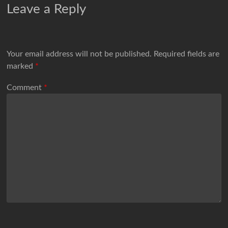
Leave a Reply
Your email address will not be published.
Required fields are
marked
*
Comment
*