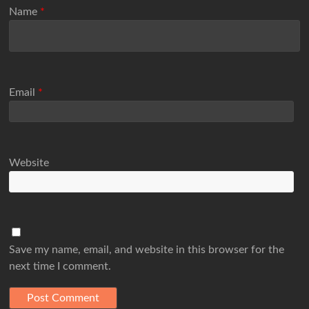
Name
*
Email
*
Website
Save my name, email, and website in this browser for the
next time I comment.