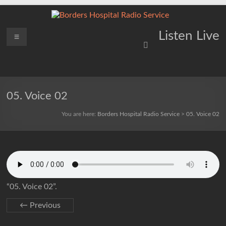
Skip
to
content
Borders
Menu
Lifting
Listen Live
Spirits
Hospital
Everywhere
Radio
Service
05. Voice 02
You are here:
Borders Hospital Radio Service
>
05. Voice 02
“05. Voice 02”.
← Previous